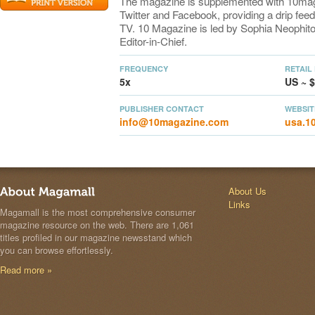
The magazine is supplemented with 10ma
Twitter and Facebook, providing a drip feed
TV. 10 Magazine is led by Sophia Neophito
Editor-in-Chief.
FREQUENCY
RETAIL
5x
US ~ $
PUBLISHER CONTACT
WEBSIT
info@10magazine.com
usa.1
About Us
Links
Magamall is the most comprehensive consumer
magazine resource on the web. There are 1,061
titles profiled in our magazine newsstand which
you can browse effortlessly.
Read more »