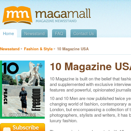
Home
Newsstand
FAQ
Contact Us
Newsstand
Fashion & Style
10 Magazine USA
10 Magazine US
10 Magazine is built on the belief that fash
and supplemented with exclusive interviews
features and powerful, opinionated journali
10 and 10 Men are now published twice yea
changing world of fashion, contemporary a
London, but encompassing a collection of t
photographers, stylists and writers, it has 
luxury fashion.