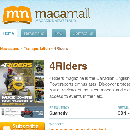
Home
Newsstand
FAQ
Contact Us
Newsstand
Transportation
4Riders
4Riders
4Riders magazine is the Canadian English-
Powersports enthusiasts. Discover professi
issue, reviews of the latest models and ex
access to events in the field.
FREQUENCY
RETAIL
Quarterly
CDN ~
WEBSITE
boutique.raven-media.ca/en/