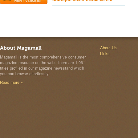
About Us
Links
Magamall is the most comprehensive consumer
magazine resource on the web. There are 1,061
titles profiled in our magazine newsstand which
you can browse effortlessly.
Read more »